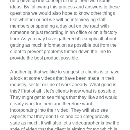
help develop the concept or help them with some
ideas. By following this process and answers to these
questions we would also hope to know other things
like whether or not we will be interviewing staff
members or spending a day out on the road with
someone or just recording in an office or on a factory
floor. As you may have gathered it’s simply all about
getting as much information as possible out from the
client to prevent problems further down the line to
provide the best product possible.
Another tip that we like to suggest to clients is to have
a look at some videos that have been made in their
industry, sector or line of work already. What good is
this? First of all it let’s clients know what is possible.
They might get to see things that they like and would
clearly work for them and therefore want
incorporating into their video. They will also see
aspects that they don’t like and can categorically
state as much. It will also let a videographer know the
style of video that the client is aiming for too which is