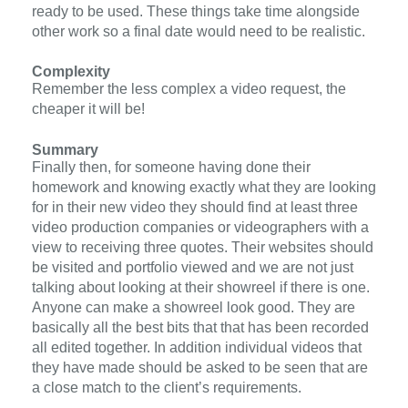
ready to be used. These things take time alongside
other work so a final date would need to be realistic.
Complexity
Remember the less complex a video request, the
cheaper it will be!
Summary
Finally then, for someone having done their
homework and knowing exactly what they are looking
for in their new video they should find at least three
video production companies or videographers with a
view to receiving three quotes. Their websites should
be visited and portfolio viewed and we are not just
talking about looking at their showreel if there is one.
Anyone can make a showreel look good. They are
basically all the best bits that that has been recorded
all edited together. In addition individual videos that
they have made should be asked to be seen that are
a close match to the client’s requirements.