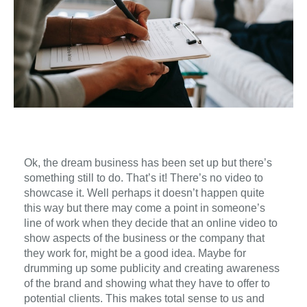
Ok,
the
dream business
has been set up
but there’s
something
still to do.
That’s it!
There’s no
video to
showcase
it
.
Well perhaps it doesn’t happen quite
this way but there may come a point in
someone’s
line of work when
they
decide that a
n
online
video
to
show aspects of
the
business or the company that
they
work for, might be a good idea.
Maybe
for
drum
ming
up some publicity
and
creat
ing
awareness
of
the
brand
and
showing
what
they
have to
offer
to
potential
clients.
This makes total sense to us
and