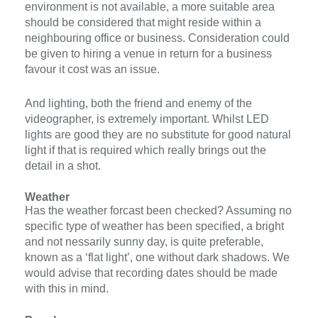
environment is not available, a more suitable area
should be considered that might reside within a
neighbouring office or business. Consideration could
be given to hiring a venue in return for a business
favour it cost was an issue.
And lighting, both the friend and enemy of the
videographer, is extremely important. Whilst LED
lights are good they are no substitute for good natural
light if that is required which really brings out the
detail in a shot.
Weather
Has the weather forcast been checked? Assuming no
specific type of weather has been specified, a bright
and not nessarily sunny day, is quite preferable,
known as a ‘flat light’, one without dark shadows. We
would advise that recording dates should be made
with this in mind.