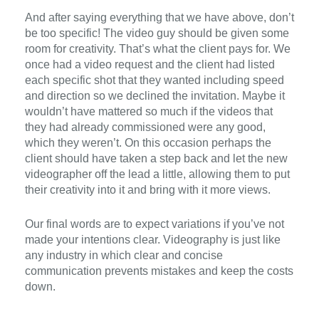
And after saying everything that we have above, don’t
be too specific! The video guy should be given some
room for creativity. That’s what the client pays for. We
once had a video request and the client had listed
each specific shot that they wanted including speed
and direction so we declined the invitation. Maybe it
wouldn’t have mattered so much if the videos that
they had already commissioned were any good,
which they weren’t. On this occasion perhaps the
client should have taken a step back and let the new
videographer off the lead a little, allowing them to put
their creativity into it and bring with it more views.
Our final words are to expect v
ariations
if you’ve not
made your intentions clear.
Videography is
just like
any
industry
in which
clear and con
c
ise
communication
prevents mistakes
and keep
the
costs
down.