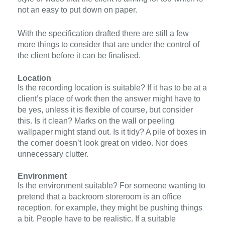
not an easy to put down on paper.
With the specification drafted there are still a few
more things to consider that are under the control of
the client before it can be finalised.
Location
Is the recording location is suitable? If it has to be at a
client’s place of work then the answer might have to
be yes, unless it is flexible of course, but consider
this. Is it clean? Marks on the wall or peeling
wallpaper might stand out. Is it tidy? A pile of boxes in
the corner doesn’t look great on video. Nor does
unnecessary clutter.
Environment
Is the environment suitable? For someone wanting to
pretend that a backroom storeroom is an office
reception, for example, they might be pushing things
a bit. People have to be realistic. If a suitable