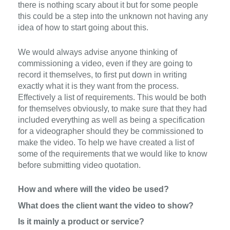
there is nothing scary about it
but
for
some people
this could be a step into the unknown no
t having any
idea
of
how to start going
about this.
W
e would always advise anyone thinking of
commissioning a video, even if they are going to
record it themselves, to first put down in writing
exactly
what
it
is they want
from the process.
Effectively a list of requirements.
This would be both
for themselves obviously, to make sure that they had
included everything as
well as
being
a
specification
for a videographer should they be commissioned to
make the video.
To help we have created a list of
some of the requirements that we would like to
know
before submitting video
quotation.
How and where will the video be used?
What does the client want the video to show?
Is it mainly a product or service?