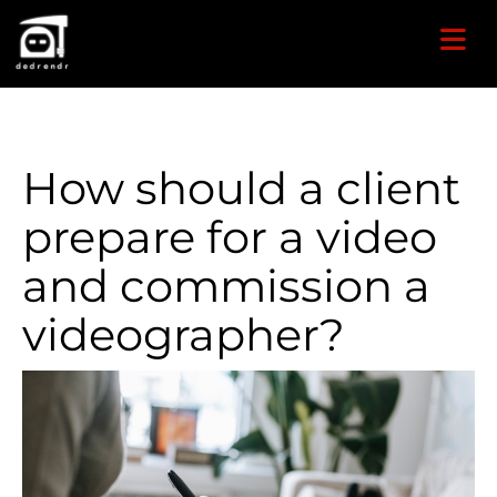
How should a client
prepare for a video
and commission a
videographer?