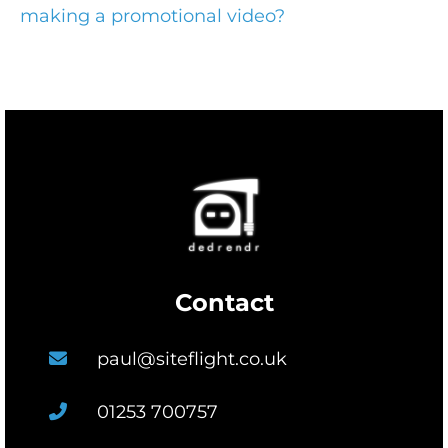
making a promotional video?
Contact
paul@siteflight.co.uk
01253 700757