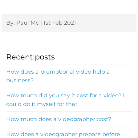
By: Paul Mc | 1st Feb 2021
Recent posts
How does a promotional video help a
business?
How much did you say it cost for a video? I
could do it myself for that!
How much does a videographer cost?
How does a videographer prepare before