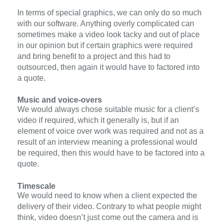
In terms of special graphics, we can only do so much
with our software. Anything overly complicated can
sometimes make a video look tacky and out of place
in our opinion but if certain graphics were required
and bring benefit to a project and this had to
outsourced, then again it would have to factored into
a quote.
Music and voice-overs
We would always chose suitable music for a client’s
video if required,
which it generally is
, but if an
element of voice over work was required and not as a
result of an interview
meaning
a professional would
be required, then this would have to be factored into a
quote.
Timescale
We would need to know when a client expected the
delivery of their video. Contrary to what people might
think, video doesn’t just come out the camera and is