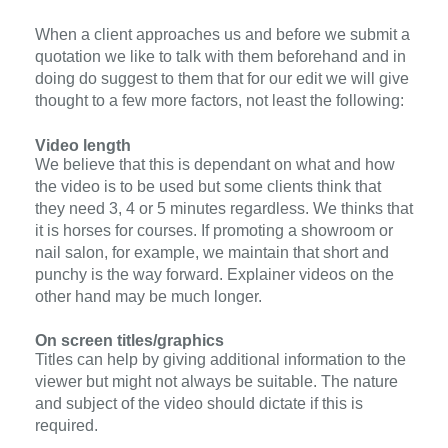
When a client approaches us and before we submit a
quotation we like to talk with them beforehand and in
doing do suggest to them that for our edit we will give
thought to a few more factors, not least the following:
Video length
We believe that this is dependant on what and how
the video is to be used but some clients think that
they need 3, 4 or 5 minutes regardless. We thinks that
it is horses for courses. If promoting a showroom or
nail salon, for example, we maintain that short and
punchy is the way forward. Explainer videos on the
other hand may be much longer.
On screen titles/graphics
Titles can help by giving additional information to the
viewer but might not always be suitable. The nature
and subject of the video should dictate if this is
required.