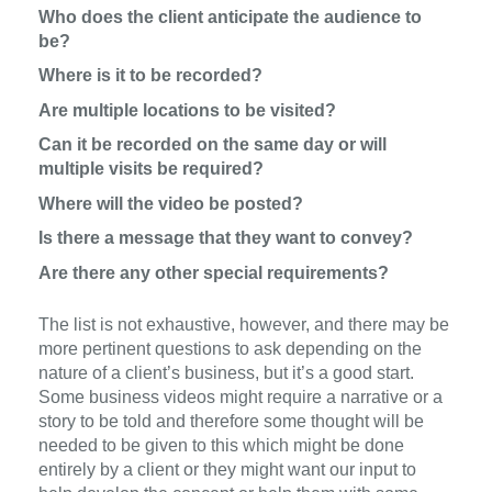
Who does the client anticipate the audience to
be?
Where is it to be recorded?
Are multiple locations to be visited?
Can it be recorded on the same day or will
multiple visits be required?
Where will the video be posted?
Is there a message that they want to convey?
Are there any other special requirements?
The list is not exhaustive, however, and there may be
more pertinent questions to ask depending on the
nature of a client’s business, but it’s a good start.
Some business videos might require a narrative or a
story to be told and therefore some thought will be
needed to be given to this which might be done
entirely by a client or they might want our input to