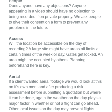
People
Does anyone have any objections?
Anyone
appearing in a video should have
no objection
to
being recorded if on private property. We ask people
to give their consent on a form to
prevent any
problems in the future.
Access
W
ill the location be accessible on the day of
recording?
A large site might have areas off limits at
certain times of the week or day. Gates get locked. An
area might be occupied by others. Planning
beforehand here is key.
Aerial
If a client wanted aerial footage we would look at this
on it’s own merit and after producing a risk
assessment before submitting a quotation but where
it can be done, again the weather on the day plays a
major factor in whether or not a flight can go ahead.
Other local issues on the day may prevent flights.