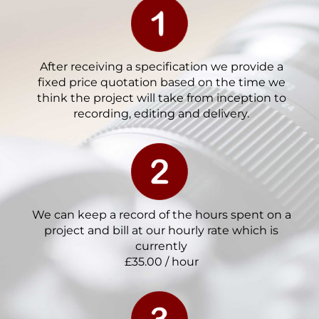
After receiving a specification we provide a
fixed price quotation based on the time we
think the project will take from inception to
recording, editing and delivery.
We can keep a record of the hours spent on a
project and bill at our hourly rate which is
currently
£35.00 / hour