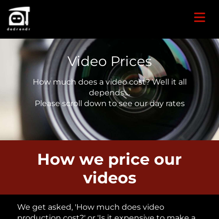
Video Prices
How much does a video cost? Well it all
depends....
Please scroll down to see our day rates
How we price our
videos
We get asked, 'How much does video
production cost?' or 'Is it expensive to make a