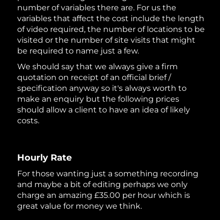
number of variables there are. For us the
variables that affect the cost include the length
of video required, the number of locations to be
visited or the number of site visits that might
be required to name just a few.
We should say that we always give a firm
quotation on receipt of an official brief /
specification anyway so it's always worth to
make an enquiry but the following prices
should allow a client to have an idea of likely
costs.
Hourly Rate
For those wanting just a something recording
and maybe a bit of editing perhaps we only
charge an amazing £35.00 per hour which is
great value for money we think.