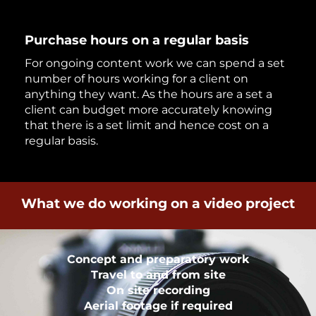
Purchase hours on a regular basis
For ongoing content work we can spend a set
number of hours working for a client on
anything they want. As the hours are a set a
client can budget more accurately knowing
that there is a set limit and hence cost on a
regular basis.
What we do working on a video project
Concept and preparatory work
Travel to and from site
On site recording
Aerial footage if required