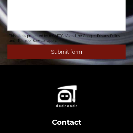
This site is protected by reCAPTCHA and the Google
Privacy Policy
and
Terms of Service
apply.
Contact