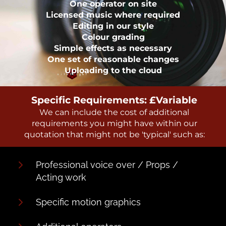
One operator on site
Licensed music where required
Editing in our style
Colour grading
Simple effects as necessary
One set of reasonable changes
Uploading to the cloud
Specific Requirements: £Variable
We can include the cost of additional
requirements you might have within our
quotation that might not be 'typical' such as:
Professional voice over / Props /
Acting work
Specific motion graphics