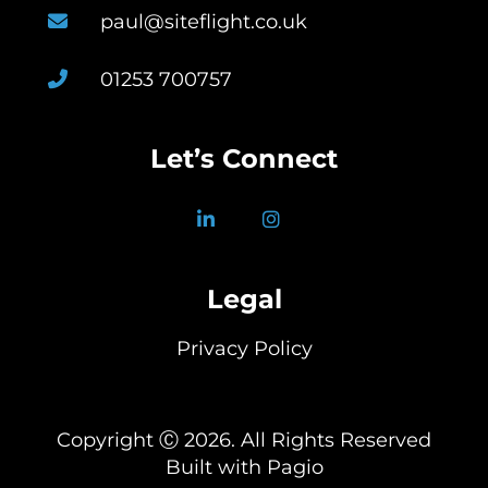
paul@siteflight.co.uk
01253 700757
Let’s Connect
Legal
Privacy Policy
Copyright Ⓒ 2026. All Rights Reserved
Built with Pagio