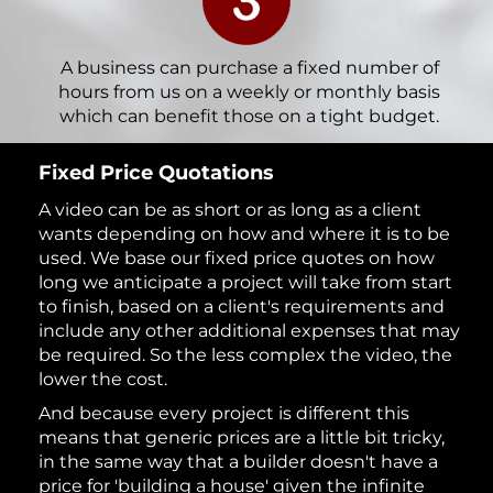
A business can purchase a fixed number of
hours from us on a weekly or monthly basis
which can benefit those on a tight budget.
Fixed Price Quotations
A video can be as short or as long as a client
wants depending on how and where it is to be
used. We base our fixed price quotes on how
long we anticipate a project will take from start
to finish, based on a client's requirements and
include any other additional expenses that may
be required. So the less complex the video, the
lower the cost.
And because every project is different this
means that generic prices are a little bit tricky,
in the same way that a builder doesn't have a
price for 'building a house' given the infinite