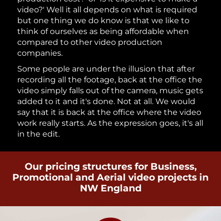
video?' Well it all depends on what is required
but one thing we do know is that we like to
think of ourselves as being affordable when
compared to other video production
companies.
Some people are under the illusion that after
recording all the footage, back at the office the
video simply falls out of the camera, music gets
added to it and it's done. Not at all. We would
say that it is back at the office where the video
work really starts. As the expression goes, it's all
in the edit.
Our pricing structures for Business,
Promotional and Aerial video projects in
NW England