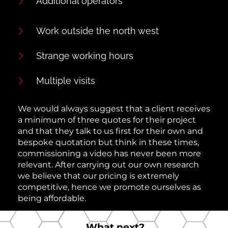
Additional operators
Work outside the north west
Strange working hours
Multiple visits
We would always suggest that a client receives
a minimum of three quotes for their project
and that they talk to us first for their own and
bespoke quotation but think in these times,
commissioning a video has never been more
relevant. After carrying out our own research
we believe that our pricing is extremely
competitive, hence we promote ourselves as
being affordable.
What next?