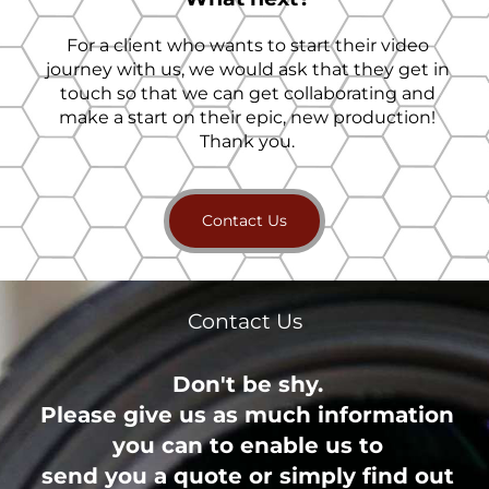
For a client who wants to start their video
journey with us, we would ask that they get in
touch so that we can get collaborating and
make a start on their epic, new production!
Thank you.
Contact Us
Contact Us
Don't be shy.
Please give us as much information
you can to enable us to
send you a quote or simply find out