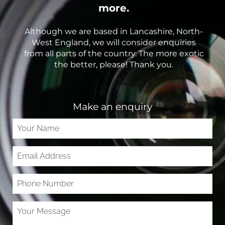
more.
Although we are based in Lancashire, North-
West England, we will consider enquiries
from all parts of the country. The more exotic
the better, please! Thank you.
Make an enquiry