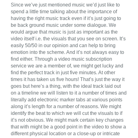
Since we’ve just mentioned music we’d just like to
spend a little time talking about the importance of
having the right music track even if it’s just going to
be back ground music under some dialogue. We
would argue that music is just as important as the
video itself i.e. the visuals that you see on screen. It’s
easily 50/50 in our opinion and can help to bring
emotion into the scheme. And it’s not always easy to
find either. Through a video music subscription
service we are a member of, we might get lucky and
find the perfect track in just five minutes. At other
times it has taken us five hours! That’s just the way it
goes but here’s a thing, with the ideal track laid out
on a timeline we will listen to it a number of times and
literally add electronic marker tabs at various points
along it’s length for a number of reasons. We might
identify the beat to which we will cut the visuals to if
it’s not obvious. We might mark certain key changes
that with might be a good point in the video to show a
different physical location or a close-up or intricate