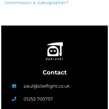
commission a videographer?
Contact
paul@siteflight.co.uk
01253 700757