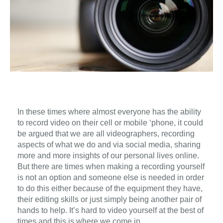
In these times where almost everyone has the ability
to record video on their cell or mobile ‘phone, it could
be argued that we are all videographers, recording
aspects of what we do and via social media, sharing
more and more insights of our personal lives online.
But there are times when making a recording yourself
is not an option and someone else is needed in order
to do this either because of the equipment they have,
their editing skills or just simply being another pair of
hands to help. It’s hard to video yourself at the best of
times and this is where we come in.