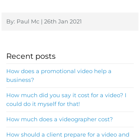
By: Paul Mc | 26th Jan 2021
Recent posts
How does a promotional video help a
business?
How much did you say it cost for a video? I
could do it myself for that!
How much does a videographer cost?
How should a client prepare for a video and