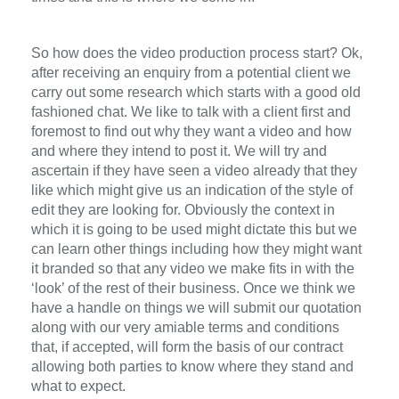
So how does the video production process start? Ok,
after receiving an enquiry from a potential client we
carry out some research which starts with a good old
fashioned chat. We like to talk with a client first and
foremost to find out why they want a video and how
and where they intend to post it. We will try and
ascertain if they have seen a video already that they
like which might give us an indication of the style of
edit they are looking for. Obviously the context in
which it is going to be used might dictate this but we
can learn other things including how they might want
it branded so that any video we make fits in with the
‘look’ of the rest of their business. Once we think we
have a handle on things we will submit our quotation
along with our very amiable terms and conditions
that, if accepted, will form the basis of our contract
allowing both parties to know where they stand and
what to expect.