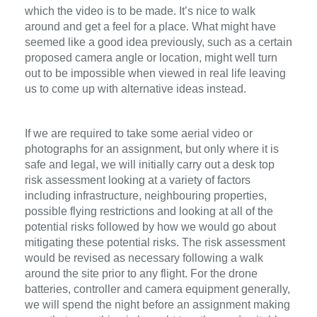
which the video is to be made. It’s nice to walk
around and get a feel for a place. What might have
seemed like a good idea previously, such as a certain
proposed camera angle or location, might well turn
out to be impossible when viewed in real life leaving
us to come up with alternative ideas instead.
If we are required to take some aerial video or
photographs for an assignment, but only where it is
safe and legal, we will initially carry out a desk top
risk assessment looking at a variety of factors
including infrastructure, neighbouring properties,
possible flying restrictions and looking at all of the
potential risks followed by how we would go about
mitigating these potential risks. The risk assessment
would be revised as necessary following a walk
around the site prior to any flight. For the drone
batteries, controller and camera equipment generally,
we will spend the night before an assignment making