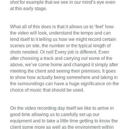
shot for example that we see in our mind’s eye even
at this early stage.
What all of this does is that it allows us to ‘feel’ how
the video will look, understand the tempo and can
lend itself to it telling us how we might record certain
scenes on site, the number or the typical length of
shots needed. Or not! Every job is different. Even
after choosing a track and carrying out some of the
above, we’ve come home and changed it simply after
meeting the client and seeing their premises. It goes
to show how actually being somewhere and taking in
the surroundings can have a huge significance on the
choice of music that should be used.
On the video recording day itself we like to arrive in
good time allowing us to carefully set up our
equipment and to take a little time getting to know the
client some more as well as the environment within