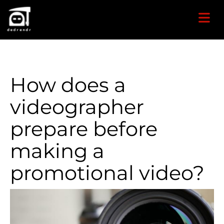
How does a
videographer
prepare before
making a
promotional video?