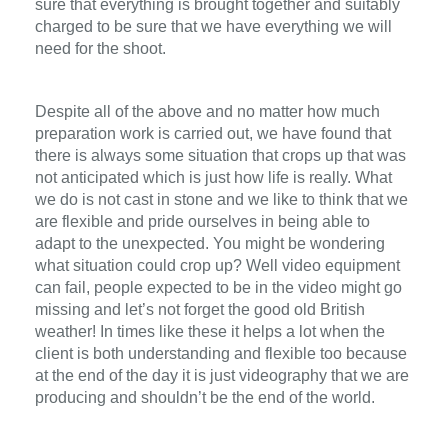
sure that everything is brought together and suitably
charged to be sure that we have everything we will
need for the shoot.
Despite all of the above and no matter how much
preparation work is carried out, we have found that
there is always some situation that crops up that was
not anticipated which is just how life is really. What
we do is not cast in stone and we like to think that we
are flexible and pride ourselves in being able to
adapt to the unexpected. You might be wondering
what situation could crop up? Well video equipment
can fail, people expected to be in the video might go
missing and let’s not forget the good old British
weather! In times like these it helps a lot when the
client is both understanding and flexible too because
at the end of the day it is just videography that we are
producing and shouldn’t be the end of the world.