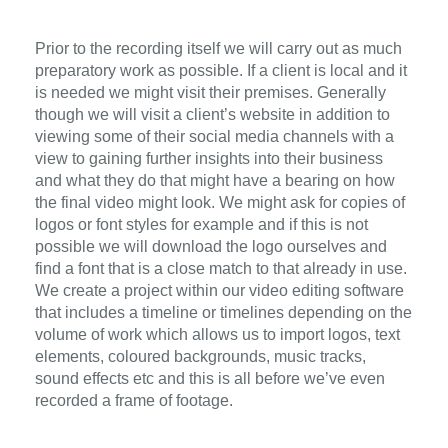
Prior to the recording itself we will carry out as much
preparatory work as possible. If a client is local and it
is needed we might visit their premises. Generally
though we will visit a client’s website in addition to
viewing some of their social media channels with a
view to gaining further insights into their business
and what they do that might have a bearing on how
the final video might look. We might ask for copies of
logos or font styles for example and if this is not
possible we will download the logo ourselves and
find a font that is a close match to that already in use.
We create a project within our video editing software
that includes a timeline or timelines depending on the
volume of work which allows us to import logos, text
elements, coloured backgrounds, music tracks,
sound effects etc and this is all before we’ve even
recorded a frame of footage.