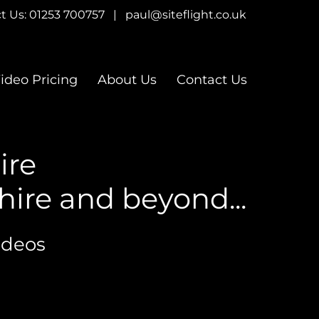
t Us:
01253 700757
|
paul@siteflight.co.uk
ideo Pricing
About Us
Contact Us
ire
ire and beyond...
ideos