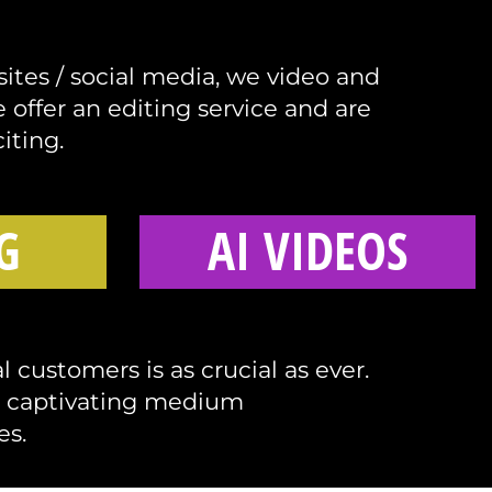
sites / social media, we video and
offer an editing service and are
iting.
G
AI VIDEOS
 customers is as crucial as ever.
d captivating medium
es.