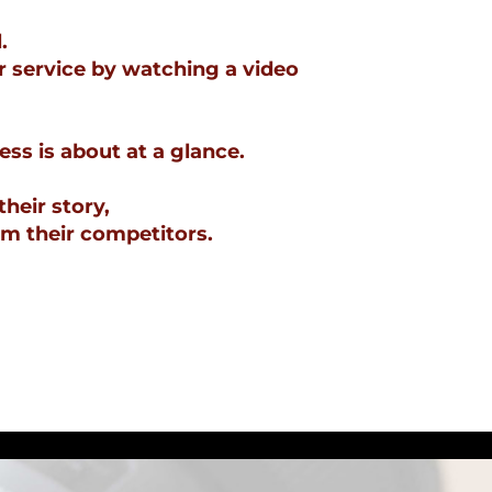
.
r service by watching a video
ss is about at a glance.
their story,
om their competitors.