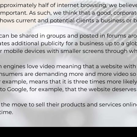
pproximately half of internet browsing, we believ
mportant. As such, we think that a good, corporat
shows current and potential clients a business or b
y can be shared in groups and posted in forums a
 additional publicity for a business up to a globa
 for mobile devices with smaller screens through w
ch engines love video meaning that a website with v
onsumers are demanding more and more video so 
r example, means that it is three times more likely
 to Google, for example, that the website deserves
e move to sell their products and services onlin
time.