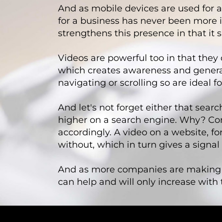
And as mobile devices are used for a
for a business has never been more i
strengthens this presence in that it 
Videos are powerful too in that the
which creates awareness and generates
navigating or scrolling so are ideal
And let's not forget either that sear
higher on a search engine. Why? C
accordingly. A video on a website, fo
without, which in turn gives a signal
And as more companies are making th
can help and will only increase with 