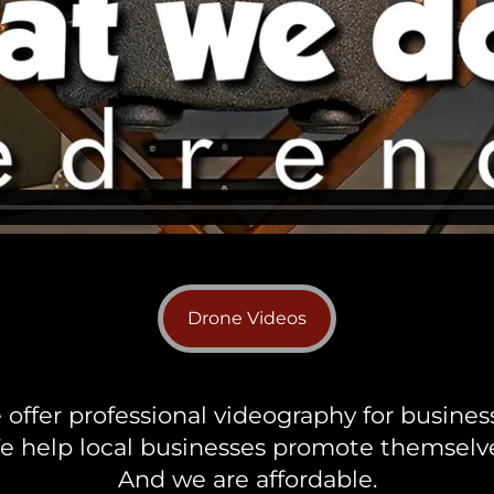
Drone Videos
offer professional videography for busines
e help local businesses promote themselve
And we are affordable.