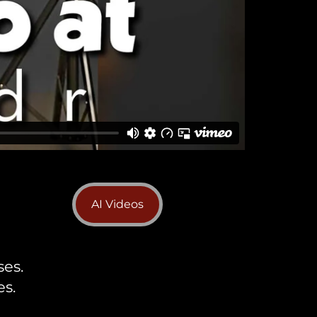
AI Videos
ses.
s.