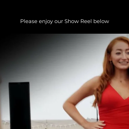
Please enjoy our Show Reel below