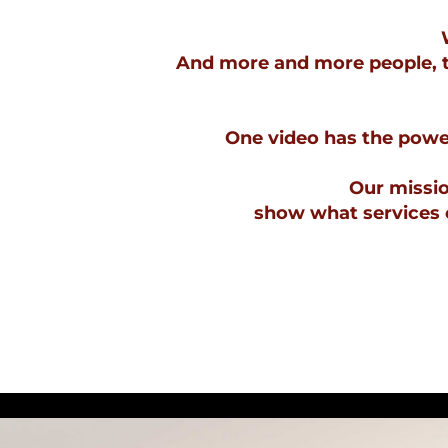
And more and more people, th
One video has the power
Our mission
show what services o