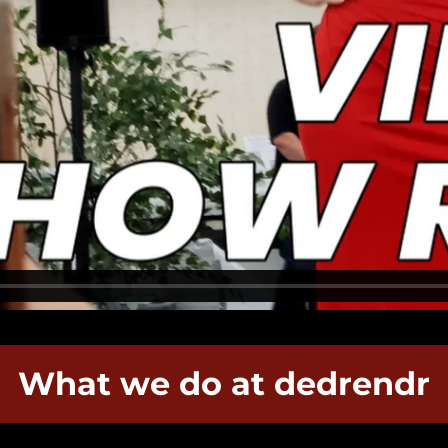
What we do at dedrendr