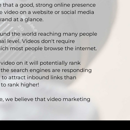
e that a good, strong online presence
e video on a website or social media
rand at a glance.
round the world reaching many people
l level. Videos don't require
hich most people browse the internet.
ideo on it will potentially rank
the search engines are responding
 to attract inbound links than
 to rank higher!
e, we believe that video marketing