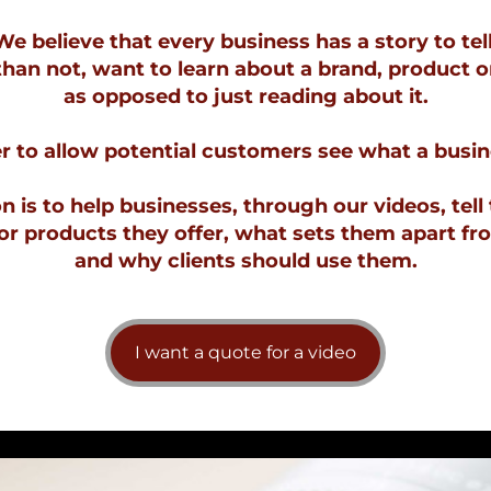
We believe that every business has a story to tell
an not, want to learn about a brand, product o
as opposed to just reading about it.
 to allow potential customers see what a busine
 is to help businesses, through our videos, tell 
r products they offer, what sets them apart fr
and why clients should use them.
I want a quote for a video