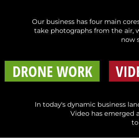
Our business has four main cores 
take photographs from the air, 
now s
DRONE WORK
VID
In today's dynamic business land
Video has emerged a
to