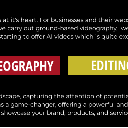
at it's heart. For businesses and their web
we carry out ground-based videography, we 
tarting to offer AI videos which is quite exc
EDITIN
EOGRAPHY
scape, capturing the attention of potential
s a game-changer, offering a powerful an
 showcase your brand, products, and servic