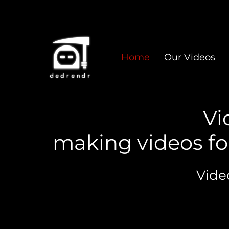
Home
Our Videos
Vi
making videos fo
Vide