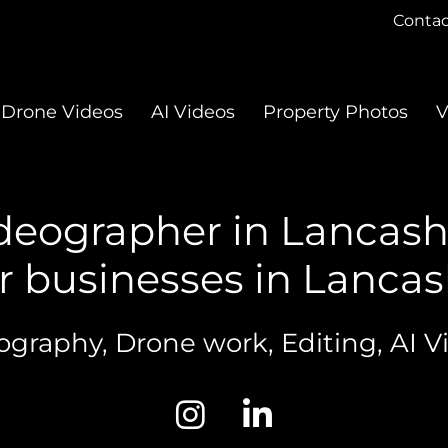
Contac
Drone Videos
AI Videos
Property Photos
V
deographer in Lancash
r businesses in Lancash
ography, Drone work, Editing, AI V