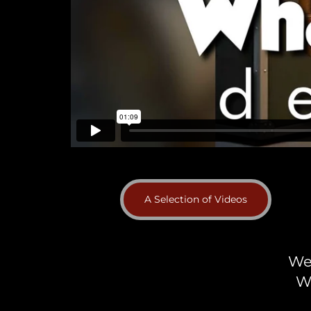
A Selection of Videos
We 
W