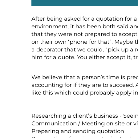
After being asked for a quotation for a
environment, it has been both said an
that they were not prepared to accept 
on their own ‘phone for that”. Maybe t
a decorator that we could, “pick up a r
him for a quote. You either accept it, t
We believe that a person’s time is pre
accounting for if they are to succeed.
like this which could probably apply i
Researching a client’s business - See
Communication / Meeting on site or vir
Preparing and sending quotation