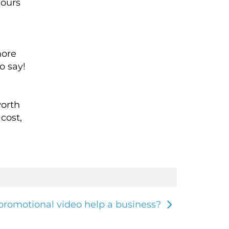
hours
more
o say!
worth
cost,
romotional video help a business?