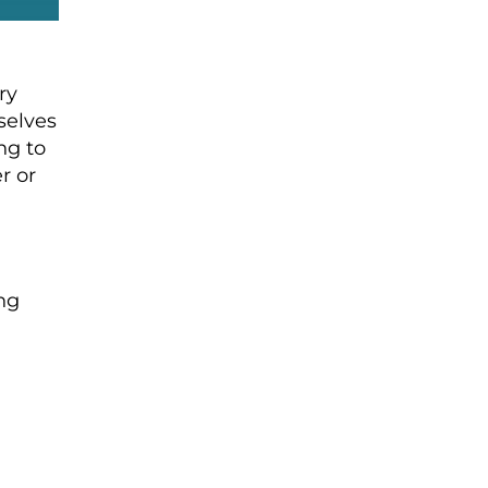
ry
selves
ng to
r or
ing