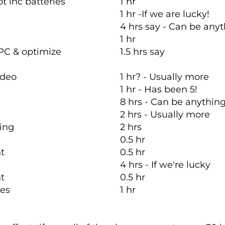
t inc batteries
1 hr
1 hr -If we are lucky!
4 hrs say - Can be anyt
1 hr
PC & optimize
1.5 hrs say
ideo
1 hr? - Usually more
1 hr - Has been 5!
8 hrs - Can be anythin
2 hrs - Usually more
ring
2 hrs
0.5 hr
nt
0.5 hr
4 hrs - If we're lucky
nt
0.5 hr
ices
1 hr