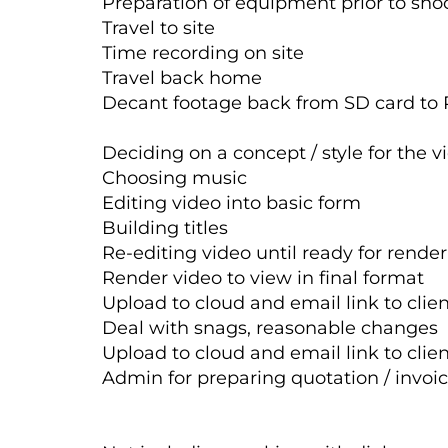
Preparation of equipment prior to shoo
Travel to site
Time recording on site
Travel back home
Decant footage back from SD card to 
Deciding on a concept / style for the v
Choosing music
Editing video into basic form
Building titles
Re-editing video until ready for rende
Render video to view in final format
Upload to cloud and email link to clie
Deal with snags, reasonable changes
Upload to cloud and email link to clie
Admin for preparing quotation / invo