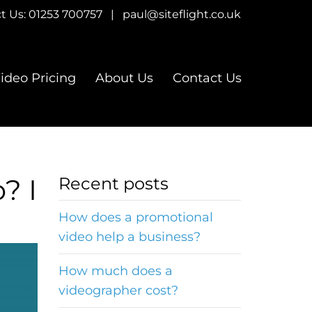
t Us:
01253 700757
|
paul@siteflight.co.uk
ideo Pricing
About Us
Contact Us
? I
Recent posts
How does a promotional
video help a business?
How much does a
videographer cost?