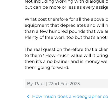
Not including working with dialogue or
but can be more or less as every assig
What cost therefore for all the above
equipment that depreciates and will n
than a few hundred pounds that we are
Plenty of free work too but that’s anoth
The real question therefore that a cli
to them? How much value will it bring 
then it’s a no brainer and is money wel
them going forward.
By: Paul | 22nd Feb 2023
How much does a videographer co