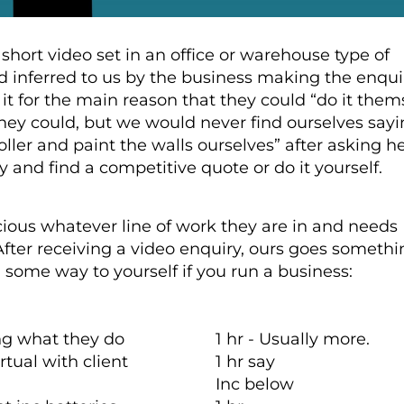
 short video set in an office or warehouse type of
d inferred to us by the business making the enqui
it for the main reason that they could “do it them
hey could, but we would never find ourselves sayi
oller and paint the walls ourselves” after asking he
ry and find a competitive quote or do it yourself.
cious whatever line of work they are in and needs
 After receiving a video enquiry, ours goes someth
n some way to yourself if you run a business:
ing what they do
1 hr - Usually more.
tual with client
1 hr say
Inc below