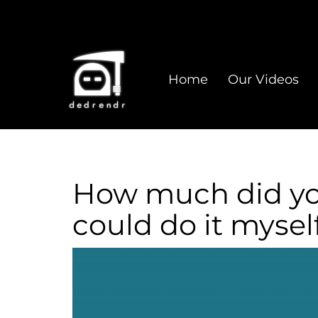
Home
Our Videos
How much did you 
could do it myself