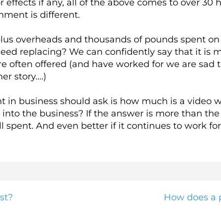
 effects if any, all of the above comes to over 30 
nment is different.
 plus overheads and thousands of pounds spent on
eed replacing? We can confidently say that it is 
 often offered (and have worked for we are sad t
er story….)
ent in business should ask is how much is a video 
into the business? If the answer is more than the 
l spent. And even better if it continues to work for
st?
How does a p