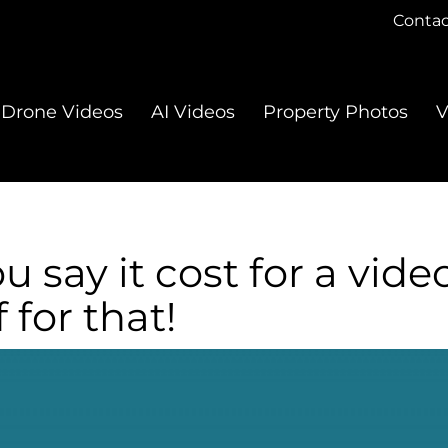
Contac
Drone Videos
AI Videos
Property Photos
V
say it cost for a video
 for that!