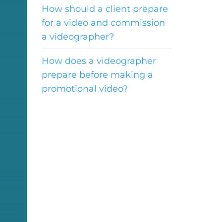
How should a client prepare
for a video and commission
a videographer?
How does a videographer
prepare before making a
promotional video?